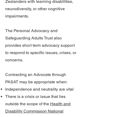
Zealanders with learning disabilities,
neurodiversity, or other cognitive
impairments.
The Personal Advocacy and
Safeguarding Adults Trust also
provides short term advocacy support
to respond to specific issues, crises, or
concerns.
Contracting an Advocate through
PASAT may be appropriate when:
Independence and neutrality are vital
There is a crisis or issue that lies
outside the scope of the
Health and
Disability Commission National