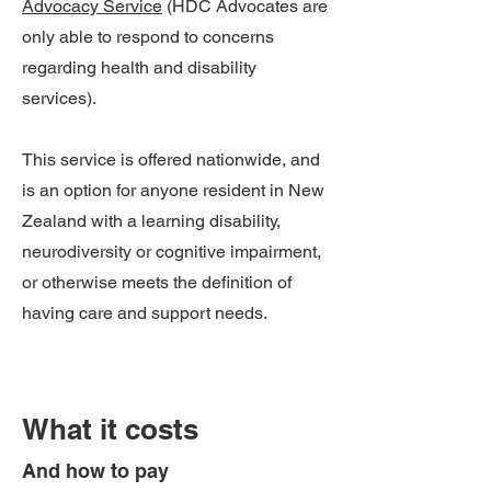
Advocacy Service
(HDC Advocates are
only able to respond to concerns
regarding health and disability
services).
This service is offered nationwide, and
is an option for anyone resident in New
Zealand with a learning disability,
neurodiversity or cognitive impairment,
or otherwise meets the definition of
having care and support needs.
What it costs
And how to pay