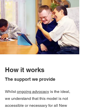
How it works
The support we provide
Whilst
ongoing advocacy
is the ideal,
we understand that this model is not
accessible or necessary for all New