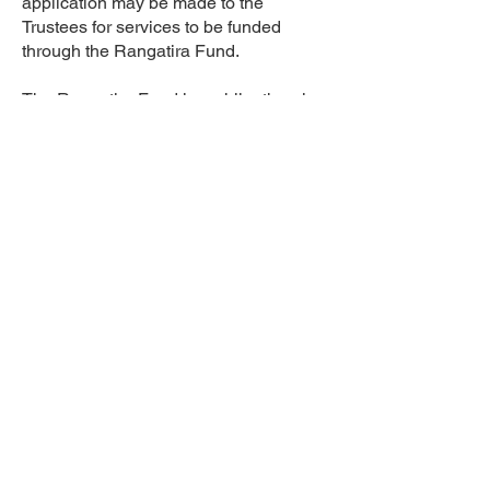
application may be made to the
Trustees for services to be funded
through the Rangatira Fund.
The Rangatira Fund is a philanthropic
fund originally donated by the JR
McKenzie Trust, and maintained today
through the generous donations of
other charitable organisations. It is to be
used to extend support to those whose
financial circumstances would
otherwise prevent them accessing
services.
To be eligible for funded advocacy
hours the following criteria must be met:
Be an ‘eligible candidate’ as defined by
the Trust Deed and at the discretion of
the Trustees
Have a short term crisis or issue