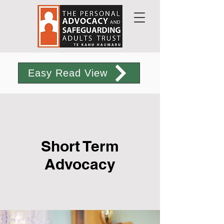
Easy Read View
Short Term
Advocacy