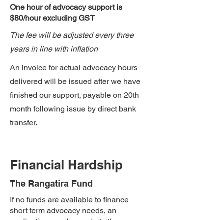
One hour of advocacy support​ is
$80/hour excluding GST
The fee will be adjusted every three
years in line with inflation
An invoice for actual advocacy hours
delivered will be issued after we have
finished our support, payable on 20th
month following issue by direct bank
transfer.
Financial Hardship
The Rangatira Fund
If no funds are available to finance
short term advocacy needs, an